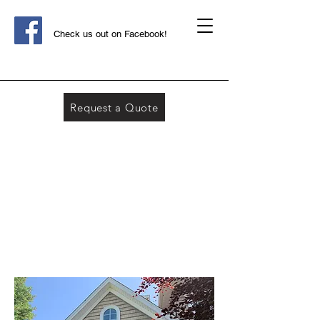
Check us out on Facebook!
Request a Quote