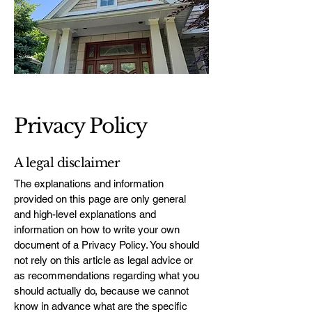
Privacy Policy
A legal disclaimer
The explanations and information
provided on this page are only general
and high-level explanations and
information on how to write your own
document of a Privacy Policy. You should
not rely on this article as legal advice or
as recommendations regarding what you
should actually do, because we cannot
know in advance what are the specific