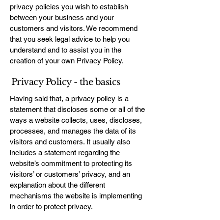
privacy policies you wish to establish
between your business and your
customers and visitors. We recommend
that you seek legal advice to help you
understand and to assist you in the
creation of your own Privacy Policy.
Privacy Policy - the basics
Having said that, a privacy policy is a
statement that discloses some or all of the
ways a website collects, uses, discloses,
processes, and manages the data of its
visitors and customers. It usually also
includes a statement regarding the
website’s commitment to protecting its
visitors’ or customers’ privacy, and an
explanation about the different
mechanisms the website is implementing
in order to protect privacy.