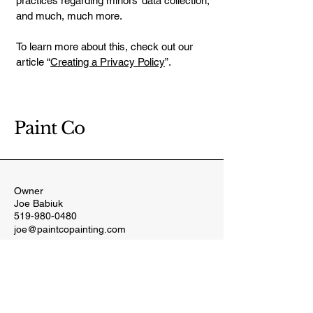
practices regarding minors’ data collection;
and much, much more.
To learn more about this, check out our
article “
Creating a Privacy Policy
”.
Paint Co
Owner
Joe Babiuk
519-980-0480
joe@paintcopainting.com
332 King St. W
Harrow, ON
N0R 1G0