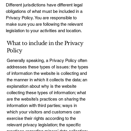
Different jurisdictions have different legal
obligations of what must be included in a
Privacy Policy. You are responsible to
make sure you are following the relevant
legislation to your activities and location.
What to include in the Privacy
Policy
Generally speaking, a Privacy Policy often
addresses these types of issues: the types
of information the website is collecting and
the manner in which it collects the data; an
explanation about why is the website
collecting these types of information; what
are the website’s practices on sharing the
information with third parties; ways in
which your visitors and customers can
exercise their rights according to the
relevant privacy legislation; the specific