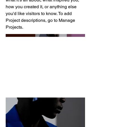
how you created it, or anything else
you'd like visitors to know. To add
Project descriptions, go to Manage
Projects.