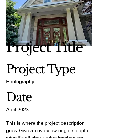
Project Title
Project Type
Photography
Date
April 2023
This is where the project description
goes. Give an overview or go in depth -
what it's all about, what inspired you,