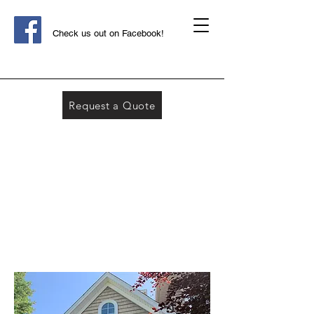
Check us out on Facebook!
Request a Quote